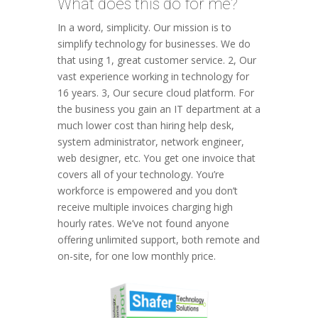
What does this do for me?
In a word, simplicity. Our mission is to
simplify technology for businesses. We do
that using 1, great customer service. 2, Our
vast experience working in technology for
16 years. 3, Our secure cloud platform. For
the business you gain an IT department at a
much lower cost than hiring help desk,
system administrator, network engineer,
web designer, etc. You get one invoice that
covers all of your technology. You’re
workforce is empowered and you don’t
receive multiple invoices charging high
hourly rates. We’ve not found anyone
offering unlimited support, both remote and
on-site, for one low monthly price.