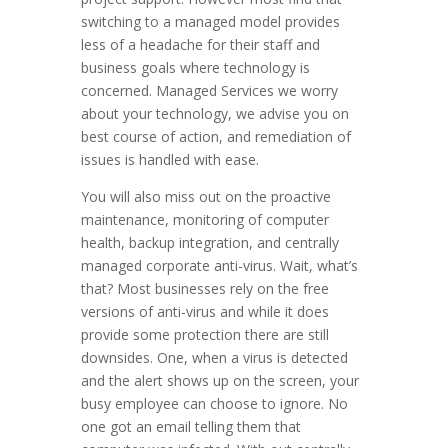
switching to a managed model provides
less of a headache for their staff and
business goals where technology is
concerned. Managed Services we worry
about your technology, we advise you on
best course of action, and remediation of
issues is handled with ease.
You will also miss out on the proactive
maintenance, monitoring of computer
health, backup integration, and centrally
managed corporate anti-virus. Wait, what’s
that? Most businesses rely on the free
versions of anti-virus and while it does
provide some protection there are still
downsides. One, when a virus is detected
and the alert shows up on the screen, your
busy employee can choose to ignore. No
one got an email telling them that