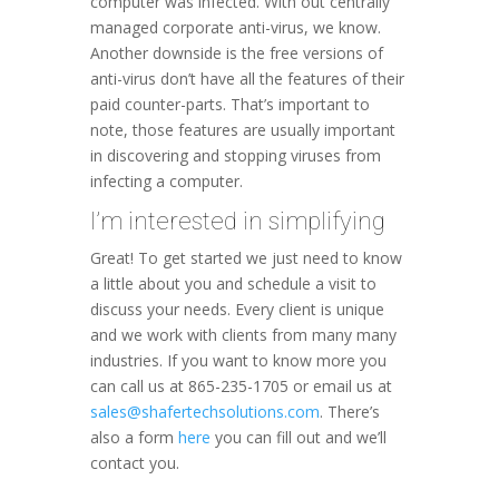
computer was infected. With out centrally
managed corporate anti-virus, we know.
Another downside is the free versions of
anti-virus don’t have all the features of their
paid counter-parts. That’s important to
note, those features are usually important
in discovering and stopping viruses from
infecting a computer.
I’m interested in simplifying
Great! To get started we just need to know
a little about you and schedule a visit to
discuss your needs. Every client is unique
and we work with clients from many many
industries. If you want to know more you
can call us at 865-235-1705 or email us at
sales@shafertechsolutions.com
. There’s
also a form
here
you can fill out and we’ll
contact you.