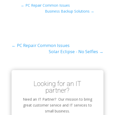
←
PC Repair Common Issues
Business Backup Solutions
→
←
PC Repair Common Issues
Solar Eclipse - No Selfies
→
Looking for an IT
partner?
Need an IT Partner? Our mission to bring
great customer service and IT services to
small business.