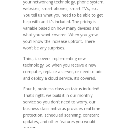
your networking technology, phone system,
websites, smart phones, smart TV’s, etc.
You tell us what you need to be able to get
help with and it’s included. The pricing is
variable based on how many devices and
what you want covered. When you grow,
you’ll know the increase upfront. There
won’t be any surprises.
Third, it covers implementing new
technology. So when you receive a new
computer, replace a server, or need to add
and deploy a cloud service, it’s covered.
Fourth, business class anti-virus included!
That’s right, we build it in our monthly
service so you don’t need to worry. our
business class antivirus provides real time
protection, scheduled scanning, constant
updates, and other features you would