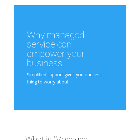
Why managed
service can
empower your
business
Simplified support gives you one less
thing to worry about.
What is “Managed