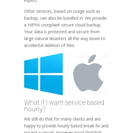
expect.
Other services, based on usage such as
backup, can also be bundled in. We provide
a HIPPA complaint secure cloud backup.
Your data is protected and secure from
large natural disasters all the way down to
accidental deletion of files.
What if I want service based
hourly?
We still do that for many clients and are
happy to provide hourly based break-fix and
project support. However most find that