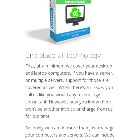
One place, all technology
First, at a minimum we cover your desktop
and laptop computers. If you have a server,
or multiple servers, support for those are
covered as well. When there’s an issue, you
call us like you would any technology
consultant. However, now you know there
won’t be another invoice or charge from us
for our time.
Secondly we can do more than just manage
your computers and servers. We can include