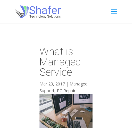
What is
Managed
Service
Mar 23, 2017
|
Managed
Support
,
PC Repair