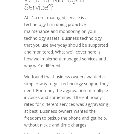
Service”?
At it’s core, managed service is a
technology firm doing proactive
maintenance and monitoring on your
technology assets. Business technology
that you use everyday should be supported
and monitored. What we’ll cover here is
how we implement managed services and
why we’re different.
We found that business owners wanted a
simpler way to get technology support they
need. For many the aggravation of multiple
invoices and sometimes different hourly
rates for different services was aggravating
at best. Business owners wanted the
freedom to pickup the phone and get help,
without nickle and dime charges.