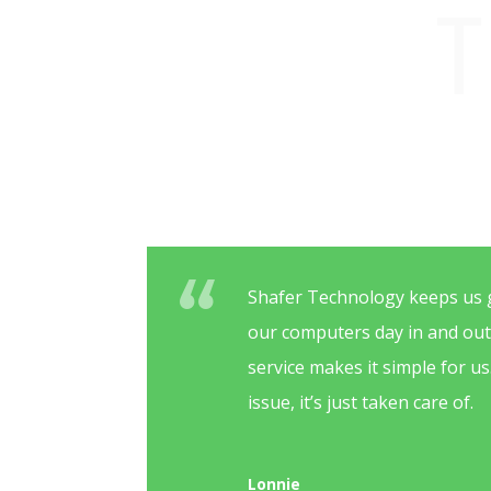
T
Shafer Technology keeps us 
our computers day in and ou
service makes it simple for u
issue, it’s just taken care of.
Lonnie