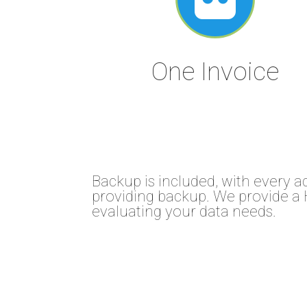
One Invoice
Backup is included, with every a
providing backup. We provide a 
evaluating your data needs.