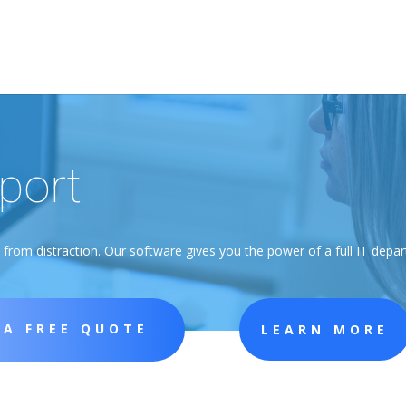
port
rom distraction. Our software gives you the power of a full IT depart
 A FREE QUOTE
LEARN MORE