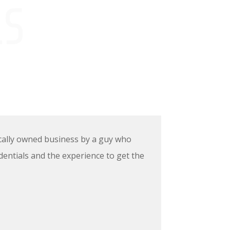
LS
locally owned business by a guy who
dentials and the experience to get the