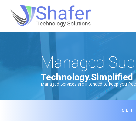
Managed Sup
Technology.Simplified
Managed Services are intended to keep you free f
GET