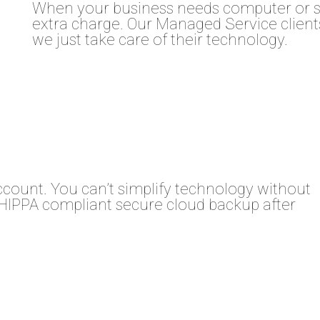
When your business needs computer or se
extra charge. Our Managed Service clients
we just take care of their technology.
ccount. You can’t simplify technology without
HIPPA compliant secure cloud backup after