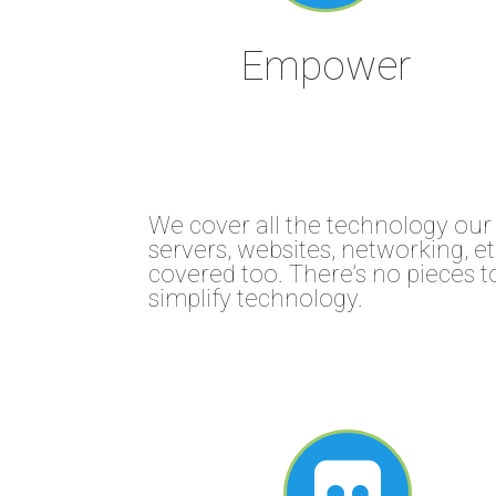
Empower
We cover all the technology our 
servers, websites, networking, 
covered too. There’s no pieces 
simplify technology.
