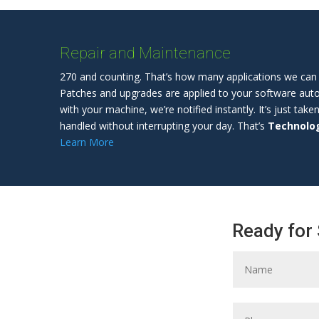
Repair and Maintenance
270 and counting. That’s how many applications we can 
Patches and upgrades are applied to your software automa
with your machine, we’re notified instantly. It’s just take
handled without interrupting your day. That’s
Technolog
Learn More
Ready for 