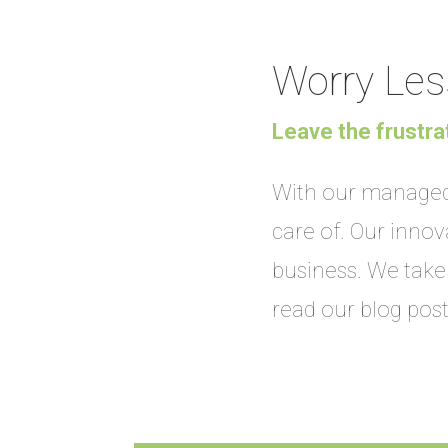
Worry Les
Leave the frustra
With our managed 
care of. Our inno
business. We take 
read our blog pos