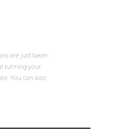
rs are just taken
t running your
ate. You can also