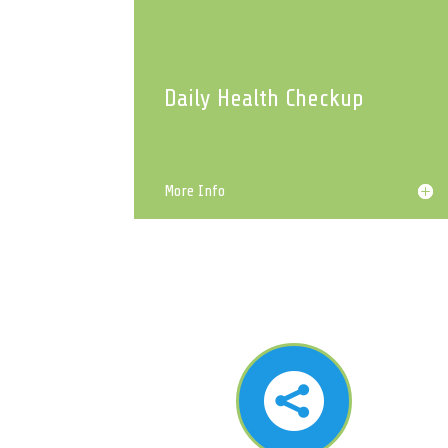
Daily Health Checkup
More Info
