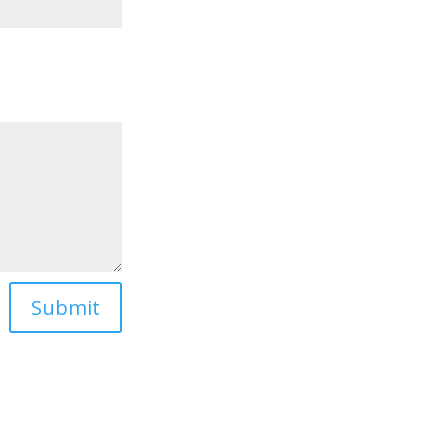
Submit