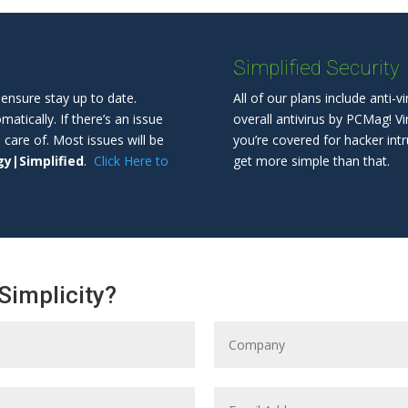
Simplified Security
ensure stay up to date.
All of our plans include anti-v
tically. If there’s an issue
overall antivirus by PCMag! V
n care of. Most issues will be
you’re covered for hacker intr
y|Simplified
.
Click Here to
get more simple than that.
Simplicity?