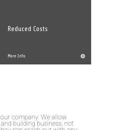
Reduced Costs
More Info
your company. We allow
and building business, not
they can reach out with any