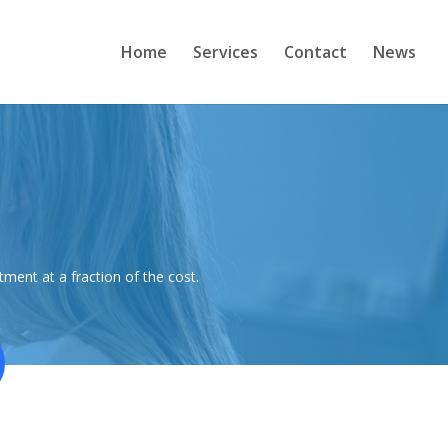
Home
Services
Contact
News
ment at a fraction of the cost.