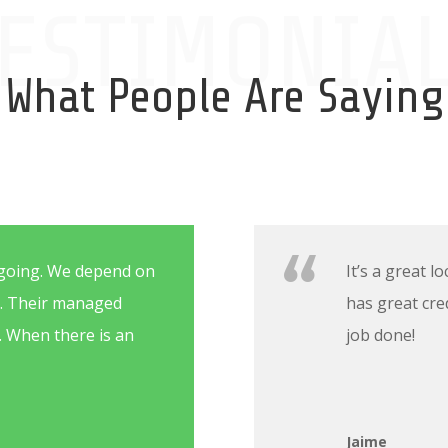
ESTIMONIA
What People Are Saying
going. We depend on
It’s a great 
t. Their managed
has great cre
s. When there is an
job done!
Jaime