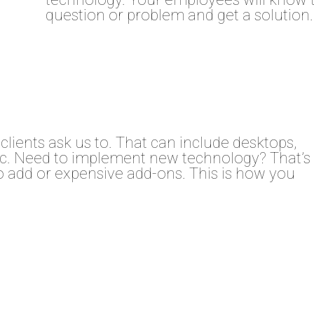
question or problem and get a solution.
clients ask us to. That can include desktops,
etc. Need to implement new technology? That’s
to add or expensive add-ons. This is how you