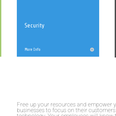
Security
More Info
Free up your resources and empower 
businesses to focus on their customers 
technology. Your employees will know 