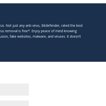
irus. Not just any anti-virus, Bitdefender, rated the best
irus removal is free*. Enjoy peace of mind knowing
usion, fake websites, malware, and viruses. It doesn’t