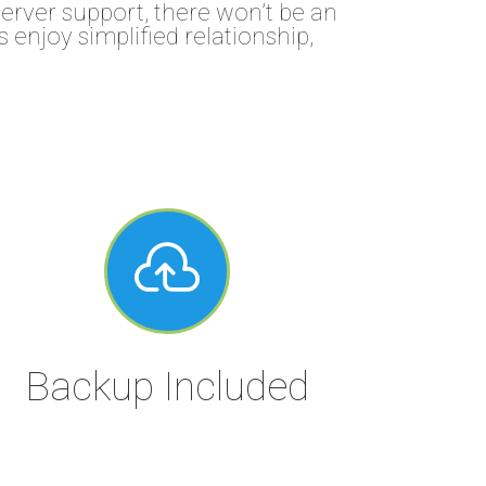
rver support, there won’t be an
 enjoy simplified relationship,

Backup Included