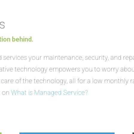
s
tion behind.
services your maintenance, security, and repai
vative technology empowers you to worry abou
care of the technology, all for a low monthly r
t on
What is Managed Service?