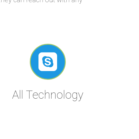

All Technology