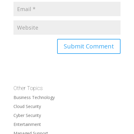
Other Topics
Business Technology
Cloud Security
Cyber Security
Entertainment
Managed Support