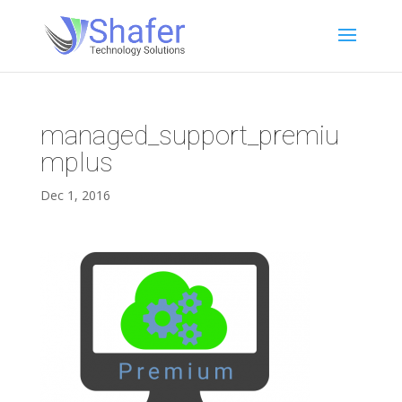
managed_support_premiu
mplus
Dec 1, 2016