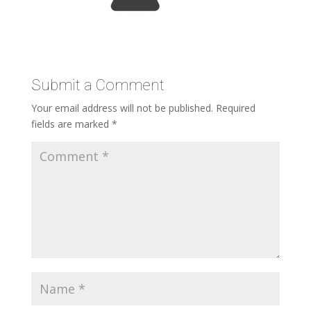
Submit a Comment
Your email address will not be published.
Required
fields are marked
*