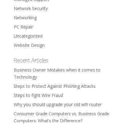
Network Security
Networking
PC Repair
Uncategorized
Website Design
Recent Articles
Business Owner Mistakes when it comes to
Technology
Steps to Protect Against Phishing Attacks
Steps to fight Wire Fraud
Why you should upgrade your old wifi router
Consumer Grade Computers vs. Business Grade
Computers: What’s the Difference?