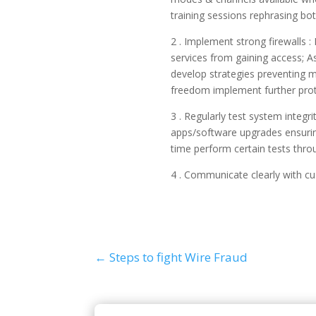
training sessions rephrasing bot
2 . Implement strong firewalls 
services from gaining access; As
develop strategies preventing m
freedom implement further proto
3 . Regularly test system integr
apps/software upgrades ensuring
time perform certain tests thro
4 . Communicate clearly with c
←
Steps to fight Wire Fraud