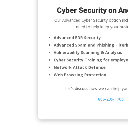
Cyber Security on An
Our Advanced Cyber Security option incl
need to help keep your busi
Advanced EDR Security
Advanced Spam and Phishing Filter
Vulnerability Scanning & Analysis
Cyber Security Training for employ
Network Attack Defense
Web Browsing Protection
Let’s discuss how we can help yo
865-235-1705