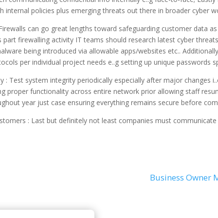
h internal policies plus emerging threats out there in broader cyber wo
: Firewalls can go great lengths toward safeguarding customer data as 
 part firewalling activity IT teams should research latest cyber threat
alware being introduced via allowable apps/websites etc.. Additional
cols per individual project needs e..g setting up unique passwords sp
ity : Test system integrity periodically especially after major changes 
 proper functionality across entire network prior allowing staff resum
ughout year just case ensuring everything remains secure before com
ustomers : Last but definitely not least companies must communicate
Business Owner M