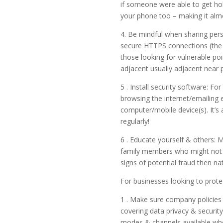
if someone were able to get ho
your phone too – making it almo
4. Be mindful when sharing pers
secure HTTPS connections (the ‘
those looking for vulnerable poi
adjacent usually adjacent near 
5 . Install security software: F
browsing the internet/emailing e
computer/mobile device(s). It’s
regularly!
6 . Educate yourself & others: 
family members who might not b
signs of potential fraud then na
For businesses looking to prote
1 . Make sure company policies 
covering data privacy & securit
modes & channels available when