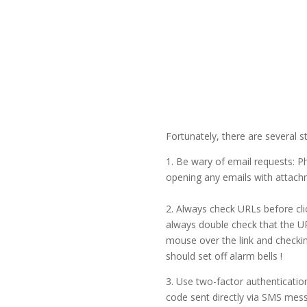
Fortunately, there are several s
1. Be wary of email requests: P
opening any emails with attachme
2. Always check URLs before cli
always double check that the UR
mouse over the link and checking
should set off alarm bells !
3. Use two-factor authentication
code sent directly via SMS mes