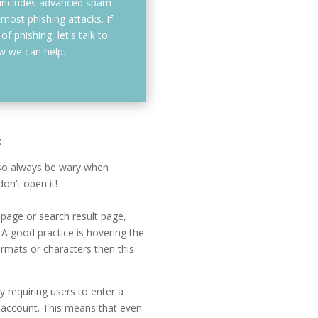
 includes advanced spam
 most phishing attacks. If
f phishing, let's talk to
 we can help.
:
, so always be wary when
on’t open it!
epage or search result page,
 A good practice is hovering the
ormats or characters then this
y requiring users to enter a
 account. This means that even