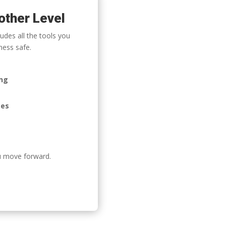
other Level
udes all the tools you
ness safe.
ing
ees
u move forward.