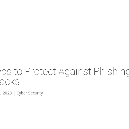
eps to Protect Against Phishin
tacks
, 2023
|
Cyber Security