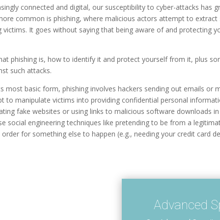
ingly connected and digital, our susceptibility to cyber-attacks has g
more common is phishing, where malicious actors attempt to extract 
 victims. It goes without saying that being aware of and protecting y
what phishing is, how to identify it and protect yourself from it, plus 
nst such attacks.
 its most basic form, phishing involves hackers sending out emails or
pt to manipulate victims into providing confidential personal inform
eating fake websites or using links to malicious software downloads in
se social engineering techniques like pretending to be from a legitim
 order for something else to happen (e.g., needing your credit card deta
Advanced Sp