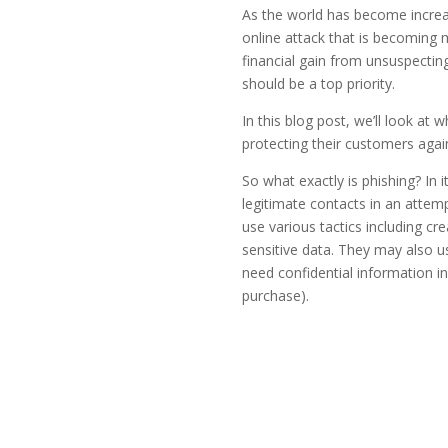
As the world has become increas
online attack that is becoming 
financial gain from unsuspecting
should be a top priority.
In this blog post, we’ll look at 
protecting their customers agai
So what exactly is phishing? In
legitimate contacts in an attem
use various tactics including cr
sensitive data. They may also u
need confidential information in
purchase).