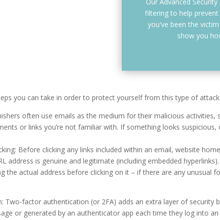
Our Advanced Security
filtering to help prevent
you've been the victim o
show you how
teps you can take in order to protect yourself from this type of attack
hishers often use emails as the medium for their malicious activities
nts or links you’re not familiar with. If something looks suspicious, d
cking: Before clicking any links included within an email, website hom
L address is genuine and legitimate (including embedded hyperlinks).
 the actual address before clicking on it – if there are any unusual f
: Two-factor authentication (or 2FA) adds an extra layer of security b
sage or generated by an authenticator app each time they log into an