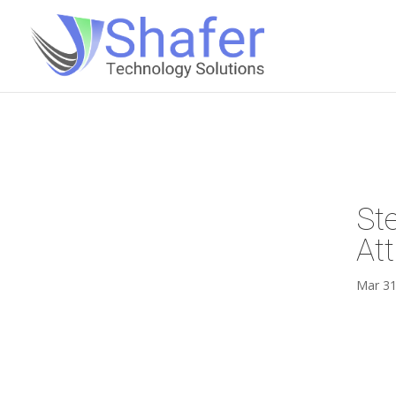
St
At
Mar 31