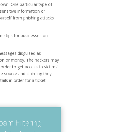
rown. One particular type of
sensitive information or
ourself from phishing attacks
some tips for businesses on
 messages disguised as
ation or money. The hackers may
 order to get access to victims’
ate source and claiming they
ils in order for a ticket
am Filtering