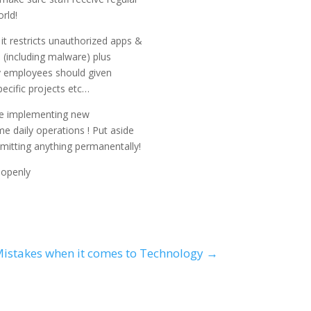
rld!
it restricts unauthorized apps &
s (including malware) plus
ly employees should given
ecific projects etc…
i..e implementing new
e daily operations ! Put aside
mitting anything permanentally!
 openly
istakes when it comes to Technology
→