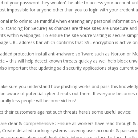
ld of your password they wouldn’t be able to access your account un
st impossible for anyone other than you to login with your credential
onal info online: Be mindful when entering any personal information
S’ standing for ‘Secure’) as chances are these sites are unsecure and
nts within webpages. To ensure the site you’re visiting is secure simpl
page URL address bar which confirms that SSL encryption is active on
or added protection install anti-malware software such as Norton or M
tc – this will help detect known threats quickly as well help block un
 also important that updating said security applications stays curren
Make sure you understand how phishing works and pass this knowledge
e aware of potential cyber threats out there. If everyone becomes 
turally less people will become victims!
ct their customers against such threats here’s some useful advice:
are clear & comprehensive : Ensure all workers have read through & a
y; Create detailed tracking systems covering user accounts & passwor
 communicating confidential info internally e..g face-to-face; Lastly 