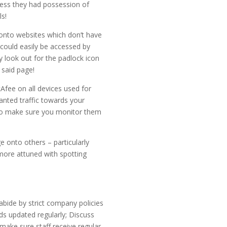
less they had possession of
s!
 onto websites which don’t have
 could easily be accessed by
y look out for the padlock icon
 said page!
cAfee on all devices used for
wanted traffic towards your
t so make sure you monitor them
 onto others – particularly
more attuned with spotting
bide by strict company policies
ds updated regularly; Discuss
make sure staff receive regular