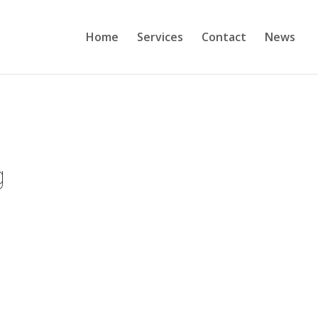
Home
Services
Contact
News
g